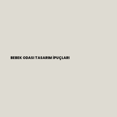
BEBEK ODASI TASARIM İPUÇLARI