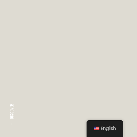
DISCOVER
English