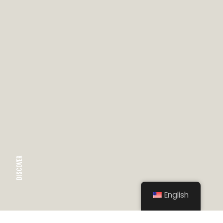
DISCOVER
English