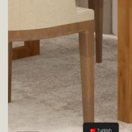
AYAŞ
Turkish
MALİKANE