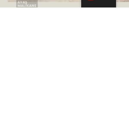
Adres
Mustafa Kemal, 2118. Cd. Maidan Plaza A Blok
Kat: 10, No: 109, 06510 Çankaya/Ankara
Telefon
+905332783100
+903125447757
+903125447454