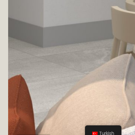
YAPRACIK
Turkish
TOPLU KONUT