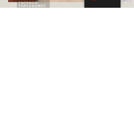
Adres
Mustafa Kemal, 2118. Cd. Maidan Plaza A Blok
Kat: 10, No: 109, 06510 Çankaya/Ankara
Telefon
+905332783100
+903125447757
+903125447454