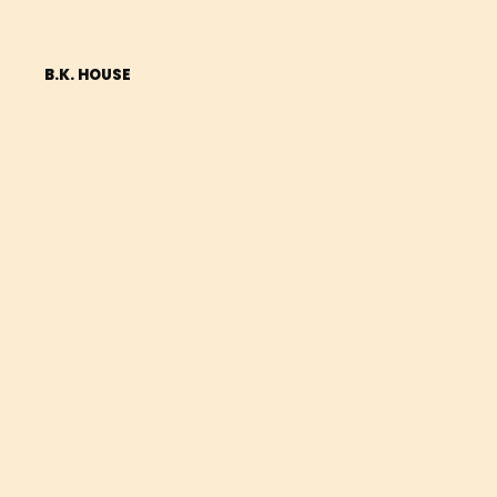
B.K. HOUSE