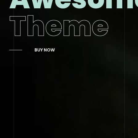
Theme
BUY NOW