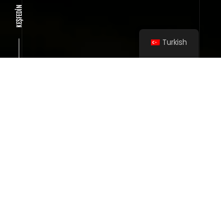
KEŞFEDİN
Turkish
SMOOTH INTERFACE INTERACTION
Wireframe project
User friendly interface
TO CREATE A POWERFUL PROJECT ONCE, A
BIT OF LUCK IS ENOUGH.