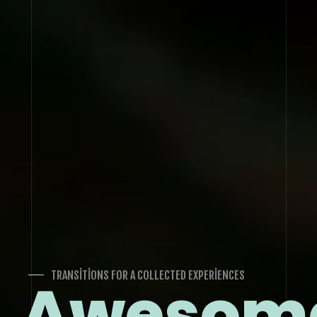
TRANSITIONS FOR A COLLECTED EXPERIENCES
Awesom